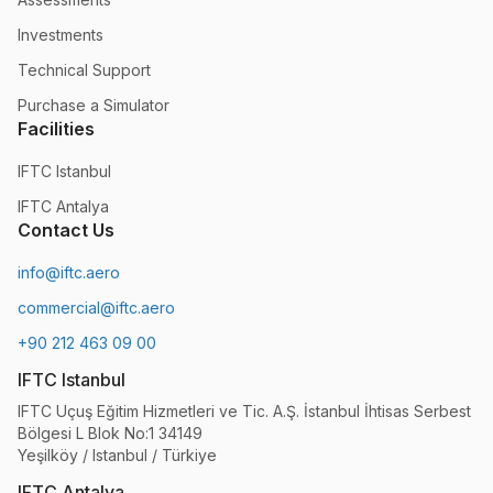
Investments
Technical Support
Purchase a Simulator
Facilities
IFTC Istanbul
IFTC Antalya
Contact Us
info@iftc.aero
commercial@iftc.aero
+90 212 463 09 00
IFTC Istanbul
IFTC Uçuş Eğitim Hizmetleri ve Tic. A.Ş. İstanbul İhtisas Serbest
Bölgesi L Blok No:1 34149
Yeşilköy / Istanbul / Türkiye
IFTC Antalya