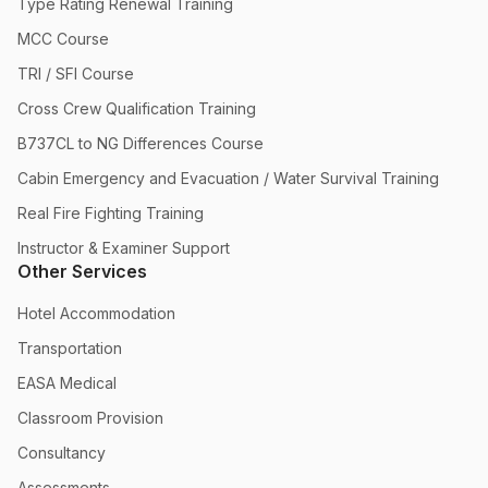
Type Rating Renewal Training
MCC Course
TRI / SFI Course
Cross Crew Qualification Training
B737CL to NG Differences Course
Cabin Emergency and Evacuation / Water Survival Training
Real Fire Fighting Training
Instructor & Examiner Support
Other Services
Hotel Accommodation
Transportation
EASA Medical
Classroom Provision
Consultancy
Assessments