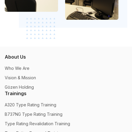
About Us
Who We Are
Vision & Mission
Gözen Holding
Trainings
A320 Type Rating Training
B737NG Type Rating Training
Type Rating Revalidation Training