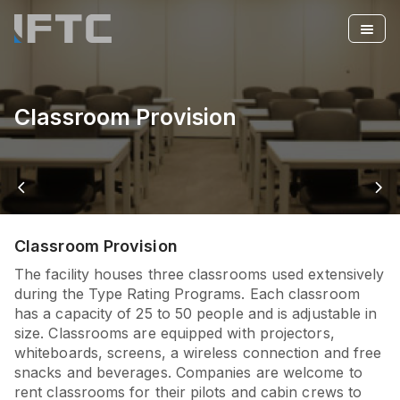
Classroom Provision
arrow_back_ios
arrow_forward_ios
Classroom Provision
The facility houses three classrooms used extensively
during the Type Rating Programs. Each classroom
has a capacity of 25 to 50 people and is adjustable in
size. Classrooms are equipped with projectors,
whiteboards, screens, a wireless connection and free
snacks and beverages. Companies are welcome to
rent classrooms for their pilots and cabin crews to