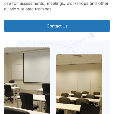
use for assessments, meetings, workshops and other
aviation related trainings.
Contact Us