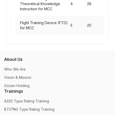
Theoretical Knowledge
4
28
Instruction for MCC
Flight Training Device (FTD)
5
20
for MCC
About Us
Who We Are
Vision & Mission
Gözen Holding
Trainings
A320 Type Rating Training
B737NG Type Rating Training