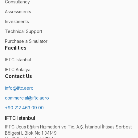
Consultancy
Assessments
Investments
Technical Support
Purchase a Simulator
Facilities
IFTC Istanbul
IFTC Antalya
Contact Us
info@iftc.aero
commercial@iftc.aero
+90 212 463 09 00
IFTC Istanbul
IFTC Uçuş Eğitim Hizmetleri ve Tic. A.Ş. İstanbul İhtisas Serbest
Bölgesi L Blok No:1 34149