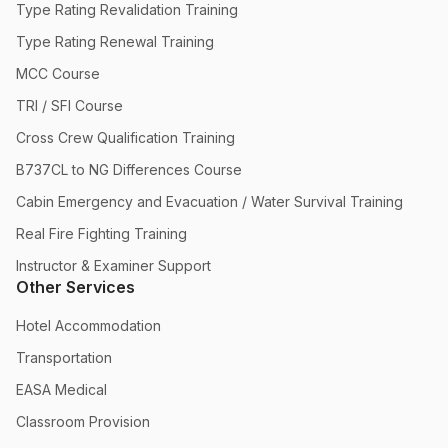
Type Rating Revalidation Training
Type Rating Renewal Training
MCC Course
TRI / SFI Course
Cross Crew Qualification Training
B737CL to NG Differences Course
Cabin Emergency and Evacuation / Water Survival Training
Real Fire Fighting Training
Instructor & Examiner Support
Other Services
Hotel Accommodation
Transportation
EASA Medical
Classroom Provision