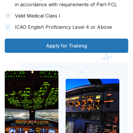
in accordance with requirements of Part-FCL
Valid Medical Class I
ICAO English Proficiency Level 4 or Above
Apply for Training