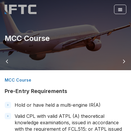
MCC Course
arrow_back_ios
arrow_forward_ios
MCC Course
Pre-Entry Requirements
Hold or have held a multi-engine IR(A)
Valid CPL with valid ATPL (A) theoretical
knowledge examinations, issued in accordance
with the requirement of FCL.515; or ATPL issued