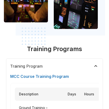
Training Programs
keyboard_arrow_up
Training Program
MCC Course Training Program
Description
Days
Hours
Ground Training –